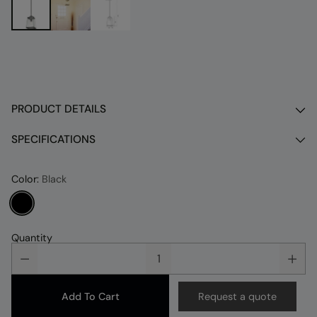
PRODUCT DETAILS
SPECIFICATIONS
Color:
Black
Quantity
Add To Cart
Request a quote