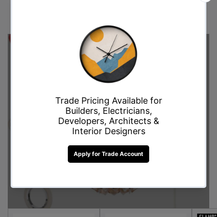
these limited-time deals and enjoy premium quality at
unbeatable prices, perfect for every style and budget.
Don't Miss Out on This
Offer!
Shop Now