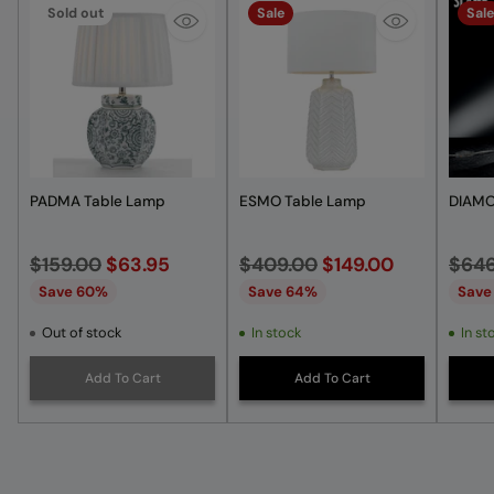
Sold out
Sale
Sale
PADMA Table Lamp
ESMO Table Lamp
DIAMO
Lamp 
Displa
Regular
Regular
Regu
$159.00
$63.95
$409.00
$149.00
$646
price
price
pric
Save 60%
Save 64%
Save
Out of stock
In stock
In st
Add To Cart
Add To Cart
Quantity
Quantity
Quant