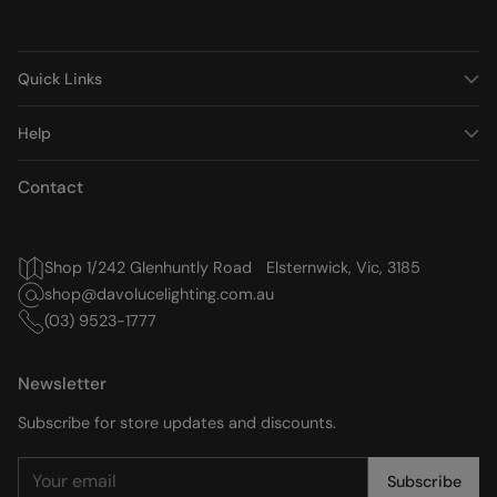
Quick Links
Help
Contact
Shop 1/242 Glenhuntly Road Elsternwick, Vic, 3185
shop@davolucelighting.com.au
(03) 9523-1777
Newsletter
Subscribe for store updates and discounts.
Your
Subscribe
email