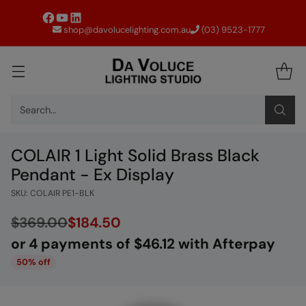
shop@davolucelighting.com.au
(03) 9523-1777
Search…
COLAIR 1 Light Solid Brass Black
Pendant - Ex Display
SKU: COLAIR PE1-BLK
$369.00
$184.50
or 4 payments of $46.12 with Afterpay
Regular
50% off
price