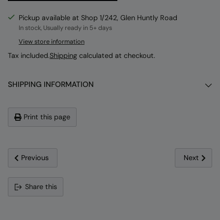
Pickup available at Shop 1/242, Glen Huntly Road
In stock, Usually ready in 5+ days
View store information
Tax included.
Shipping
calculated at checkout.
SHIPPING INFORMATION
Print this page
Previous
Next
Adding
Share this
product
to
your