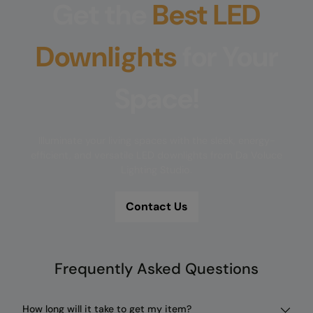
Get the
Best LED
Downlights
for Your
Space!
Illuminate your living spaces with the sleek, energy-
efficient, and versatile LED downlights from Da Voluce
Lighting Studio.
Contact Us
Frequently Asked Questions
How long will it take to get my item?