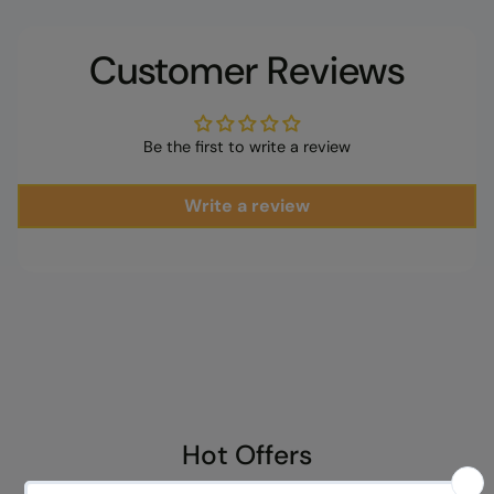
cart
Customer Reviews
Be the first to write a review
Write a review
Hot Offers
Explore exclusive discounts on our best-selling items. Grab