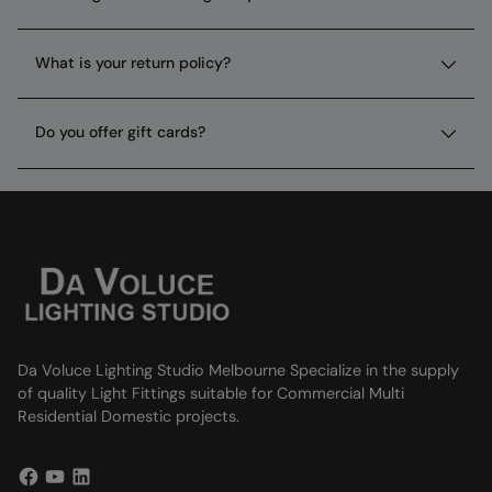
What is your return policy?
Do you offer gift cards?
Da Voluce Lighting Studio Melbourne Specialize in the supply
of quality Light Fittings suitable for Commercial Multi
Residential Domestic projects.