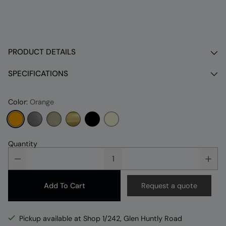
PRODUCT DETAILS
SPECIFICATIONS
Color:
Orange
Quantity
Add To Cart
Request a quote
Pickup available at Shop 1/242, Glen Huntly Road