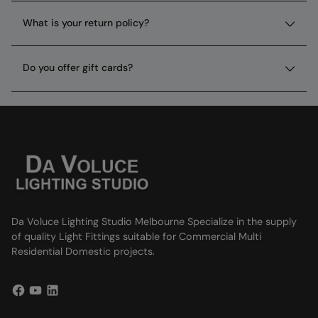
What is your return policy?
Do you offer gift cards?
Da Voluce Lighting Studio Melbourne Specialize in the supply
of quality Light Fittings suitable for Commercial Multi
Residential Domestic projects.