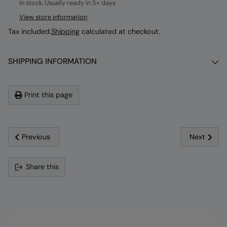
In stock, Usually ready in 5+ days
View store information
Tax included.
Shipping
calculated at checkout.
SHIPPING INFORMATION
Print this page
Previous
Next
Adding
Share this
product
to
your
cart