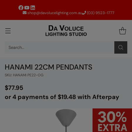
shop@davolucelighting.com.au
(03) 9523-1777
Search…
HANAMI 22CM PENDANTS
SKU: HANAMI PE22-OG
$77.95
Regular
or 4 payments of $19.48 with Afterpay
price