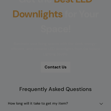
Downlights
for Your
Space!
Illuminate your living spaces with the sleek, energy-
efficient, and versatile LED downlights from Da Voluce
Lighting Studio.
Contact Us
Frequently Asked Questions
How long will it take to get my item?