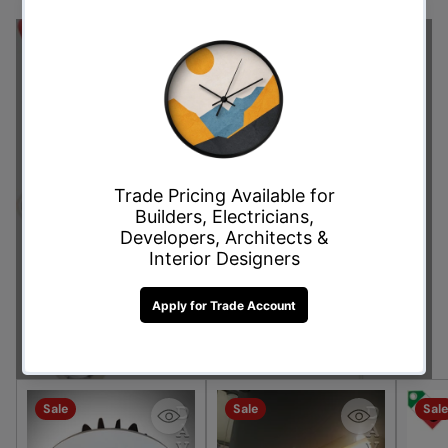
Don't Miss Out on This
Offer!
Shop Now
Sale
Sale
Sale